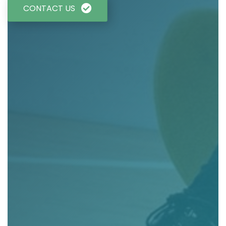
CONTACT US