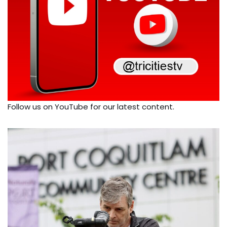
Follow us on YouTube for our latest content.