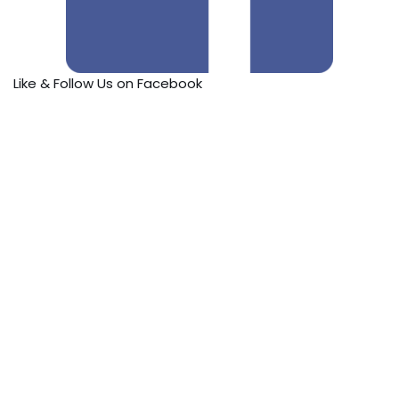
Like & Follow Us on Facebook