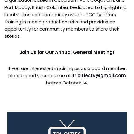
organization based in Coquitlam, Port Coquitlam, and
Port Moody, British Columbia. Dedicated to highlighting
local voices and community events, TCCTV offers
training in media production skills and provides an
opportunity for community members to share their
stories.
Join Us for Our Annual General Meeting!
If you are interested in joining us as a board member,
please send your resume at
tricitiestv@gmail.com
before October 14.