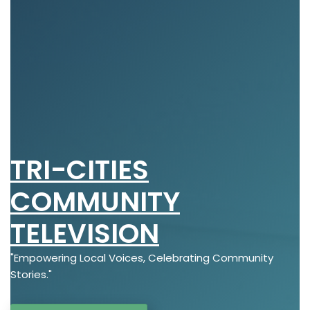
TRI-CITIES
COMMUNITY
TELEVISION
"Empowering Local Voices, Celebrating Community
Stories."