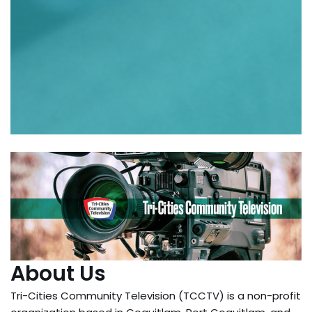
About Us
Tri-Cities Community Television (TCCTV) is a non-profit