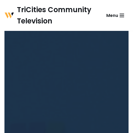
TriCities Community
Menu
Skip
Television
to
content