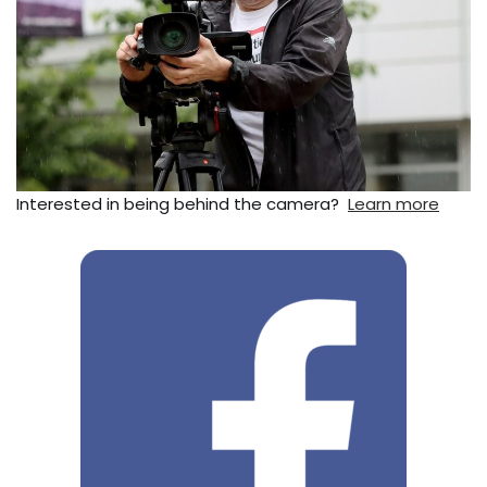
Interested in being behind the camera?
Learn more