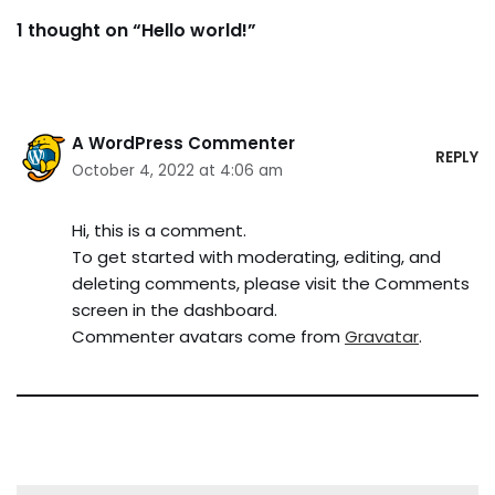
1 thought on “Hello world!”
A WordPress Commenter
REPLY
October 4, 2022 at 4:06 am
Hi, this is a comment.
To get started with moderating, editing, and
deleting comments, please visit the Comments
screen in the dashboard.
Commenter avatars come from
Gravatar
.