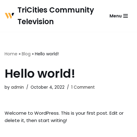
TriCities Community
Menu
Skip
Television
to
content
Home
»
Blog
»
Hello world!
Hello world!
by
admin
October 4, 2022
1 Comment
Welcome to WordPress. This is your first post. Edit or
delete it, then start writing!