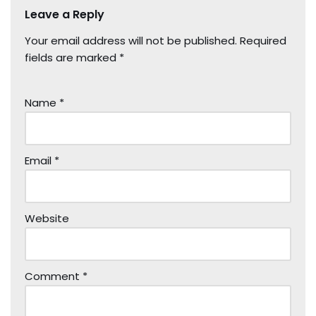
Leave a Reply
Your email address will not be published.
Required
fields are marked
*
Name
*
Email
*
Website
Comment
*