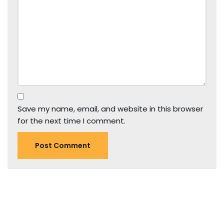
Save my name, email, and website in this browser
for the next time I comment.