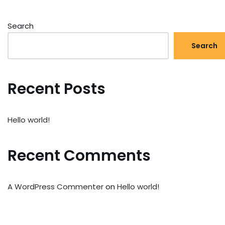
Search
Search
Recent Posts
Hello world!
Recent Comments
A WordPress Commenter
on
Hello world!